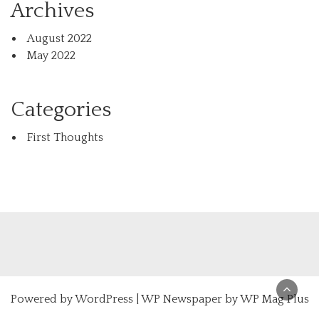
Archives
August 2022
May 2022
Categories
First Thoughts
Powered by
WordPress
|
WP Newspaper by WP Mag Plus