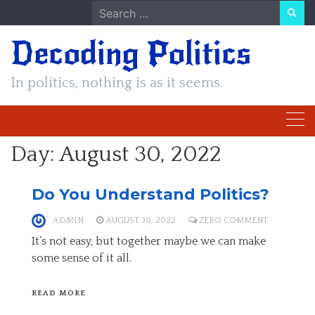
Skip
Search
to
for:
Decoding Politics
content
In politics, nothing is as it seems.
Day:
August 30, 2022
Do You Understand Politics?
ADMIN
AUGUST 30, 2022
ZERO COMMENT
It’s not easy, but together maybe we can make
some sense of it all.
READ MORE