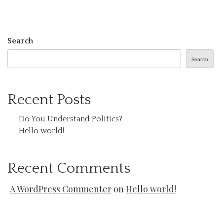
Search
Search
Recent Posts
Do You Understand Politics?
Hello world!
Recent Comments
A WordPress Commenter
on
Hello world!